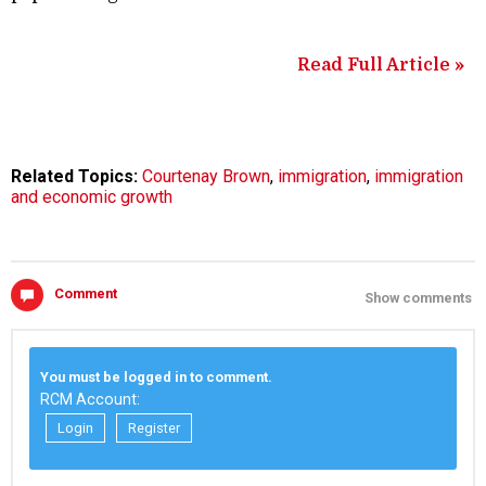
Read Full Article »
Related Topics:
Courtenay Brown
,
immigration
,
immigration
and economic growth
Comment
Show comments
You must be logged in to comment.
RCM Account:
Login
Register