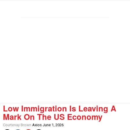
Low Immigration Is Leaving A
Mark On The US Economy
Courtenay Brown
Axios June 1, 2026