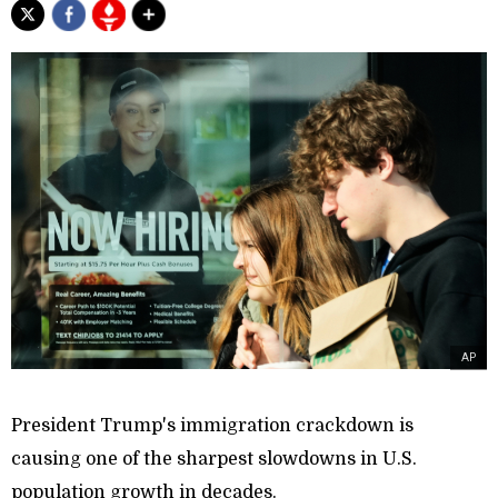
AP
President Trump's immigration crackdown is
causing one of the sharpest slowdowns in U.S.
population growth in decades.