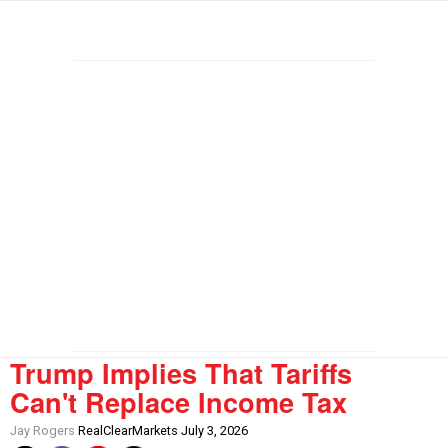
Trump Implies That Tariffs
Can't Replace Income Tax
Jay Rogers
RealClearMarkets July 3, 2026