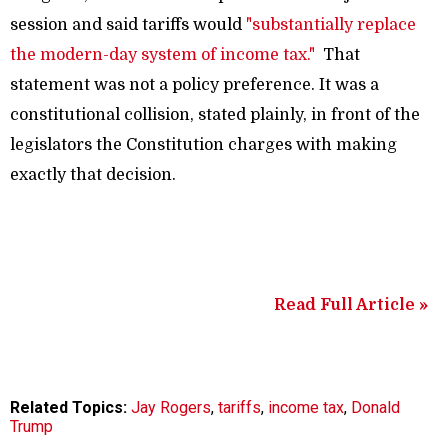
session and said tariffs would
"substantially replace
the modern-day system of income tax."
That
statement was not a policy preference. It was a
constitutional collision, stated plainly, in front of the
legislators the Constitution charges with making
exactly that decision.
Read Full Article »
Related Topics:
Jay Rogers
,
tariffs
,
income tax
,
Donald
Trump