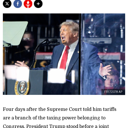
FR172078 AP
Four days after the Supreme Court told him tariffs
are a branch of the taxing power belonging to
Congress, President Trump stood before a joint