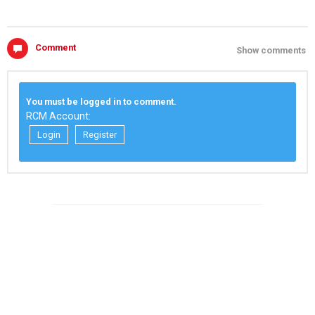
Comment
Show comments
You must be logged in to comment.
RCM Account:
Login
Register