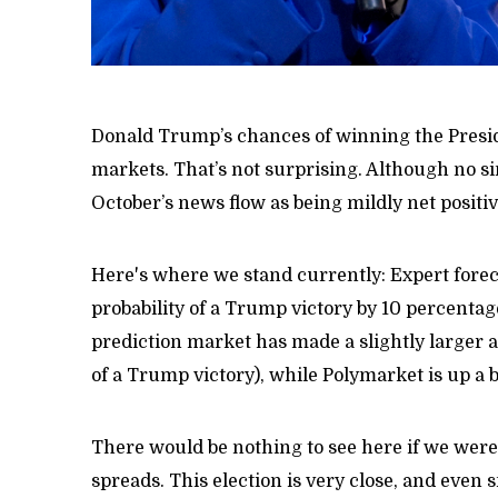
Donald Trump’s chances of winning the Preside
markets. That’s not surprising. Although no s
October’s news flow as being mildly net positiv
Here's where we stand currently: Expert forec
probability of a Trump victory by 10 percentag
prediction market has made a slightly larger 
of a Trump victory), while Polymarket is up a b
There would be nothing to see here if we were 
spreads. This election is very close, and even 