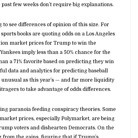
he past few weeks don’t require big explanations.
g to see differences of opinion of this size. For
sports books are quoting odds on a Los Angeles
tion market prices for Trump to win the
 Yankees imply less than a 50% chance for the
an a 71% favorite based on predicting they win
ful data and analytics for predicting baseball
 unusual as this year’s — and far more liquidity
itragers to take advantage of odds differences.
rling paranoia feeding conspiracy theories. Some
market prices, especially Polymarket, are being
rump voters and dishearten Democrats. On the
g from the gains, figuring that if Trump’s