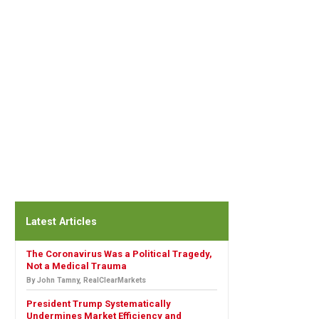
Latest Articles
The Coronavirus Was a Political Tragedy,
Not a Medical Trauma
By John Tamny, RealClearMarkets
President Trump Systematically
Undermines Market Efficiency and