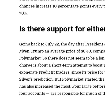
chances increase 10 percentage points every t
70%.
Is there support for eithe
Going back to July 22, the day after President
given Trump an average price of $0.49, compar
Polymarket. So there does not seem to be a lon
charge is about a short-term attempt to boos
exonerate PredictIt traders, since its price f
Silver’s prediction. But Polymarket started t
has also increased the most. Four large betto
four accounts — are responsible for much of