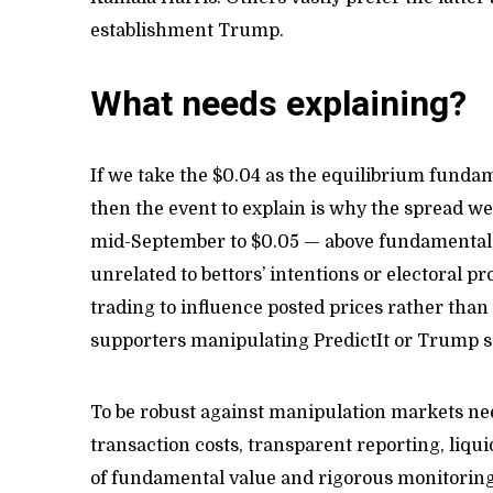
establishment Trump.
What needs explaining?
If we take the $0.04 as the equilibrium funda
then the event to explain is why the spread 
mid-September to $0.05 — above fundamental va
unrelated to bettors’ intentions or electoral p
trading to influence posted prices rather than 
supporters manipulating PredictIt or Trump 
To be robust against manipulation markets nee
transaction costs, transparent reporting, liq
of fundamental value and rigorous monitoring.