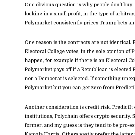
One obvious question is why people don’t buy 
locking in a small profit, in the type of arbitr
Polymarket consistently prices Trump bets an 
One reason is the contracts are not identical. 
Electoral College votes, in the sole opinion of P
happen, for example if there is an Electoral C
Polymarket pays off if a Republican is elected 
nor a Democrat is selected. If something unex
Polymarket but you can get zero from PredictI
Another consideration is credit risk. PredictIt 
institutions, Polychain offers crypto security.
former, and my guess is they tend to be pro-e
Kamala Harris. Others vastly prefer the latter 