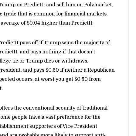
Trump on PredictIt and sell him on Polymarket,
age trade that is common for financial markets.
average of $0.04 higher than PredictIt.
PredictIt pays off if Trump wins the majority of
redictIt, and pays nothing if that doesn’t
ollege tie or Trump dies or withdraws.
President, and pays $0.50 if neither a Republican
pected occurs, at worst you get $0.50 from
t.
offers the conventional security of traditional
 Some people have a vast preference for the
stablishment supporters of Vice President
and are probably more likely to support anti-