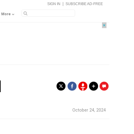
|
SIGN IN
SUBSCRIBE AD-FREE
More
×
l
.
October 24, 2024