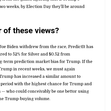
wo weeks, by Election Day they’ll be around
r of these views?
 Joe Biden withdrew from the race, PredictIt has
ed to 52% for Silver and $0.52 from
g-term prediction market bias for Trump. If the
t Trump in recent weeks, we must again
or Trump has increased a similar amount to
he period with the highest chance for Trump and
rs — who could conceivably be one bettor using
 the Trump-buying volume.