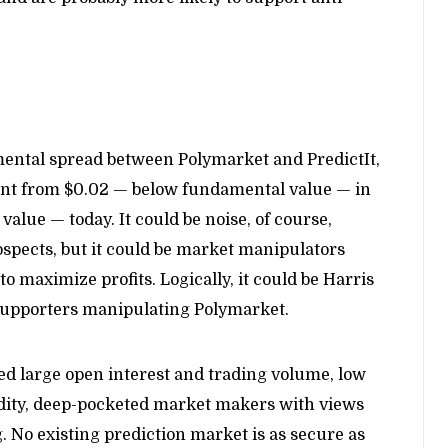
mental spread between Polymarket and PredictIt,
went from $0.02 — below fundamental value — in
lue — today. It could be noise, of course,
rospects, but it could be market manipulators
to maximize profits. Logically, it could be Harris
supporters manipulating Polymarket.
d large open interest and trading volume, low
uidity, deep-pocketed market makers with views
 No existing prediction market is as secure as