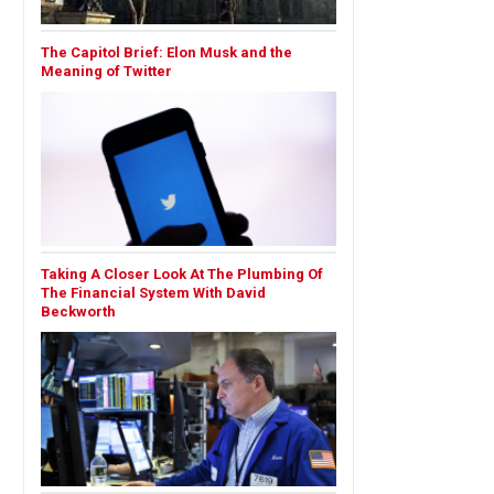
The Capitol Brief: Elon Musk and the
Meaning of Twitter
Taking A Closer Look At The Plumbing Of
The Financial System With David
Beckworth