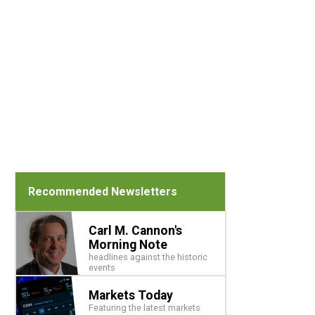
Recommended Newsletters
Carl M. Cannon's
Morning Note
headlines against the historic
events
Markets Today
Featuring the latest markets