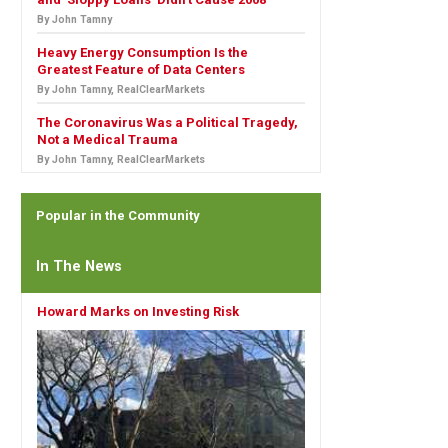
By John Tamny
Heavy Energy Consumption Is the
Greatest Feature of Data Centers
By John Tamny, RealClearMarkets
The Coronavirus Was a Political Tragedy,
Not a Medical Trauma
By John Tamny, RealClearMarkets
Popular in the Community
In The News
Howard Marks on Investing Risk