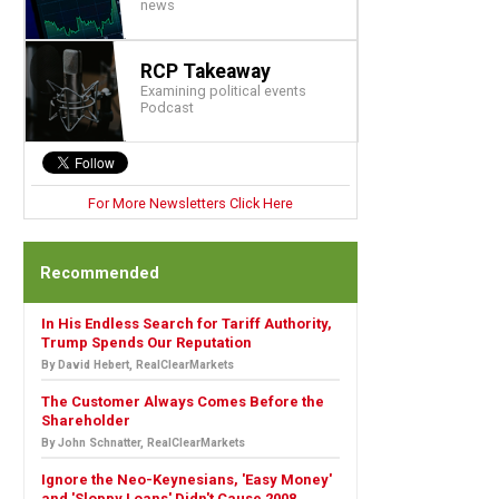
news
RCP Takeaway
Examining political events
Podcast
For More Newsletters Click Here
Recommended
In His Endless Search for Tariff Authority,
Trump Spends Our Reputation
By David Hebert, RealClearMarkets
The Customer Always Comes Before the
Shareholder
By John Schnatter, RealClearMarkets
Ignore the Neo-Keynesians, 'Easy Money'
and 'Sloppy Loans' Didn't Cause 2008