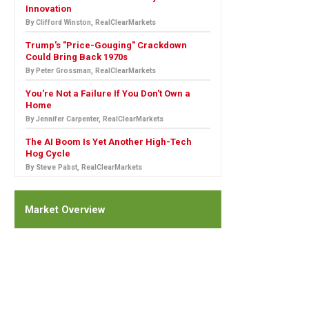
Innovation
By Clifford Winston, RealClearMarkets
Trump's "Price-Gouging" Crackdown
Could Bring Back 1970s
By Peter Grossman, RealClearMarkets
You're Not a Failure If You Don't Own a
Home
By Jennifer Carpenter, RealClearMarkets
The AI Boom Is Yet Another High-Tech
Hog Cycle
By Steve Pabst, RealClearMarkets
Market Overview