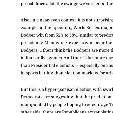
probabilities a lot; the swings we’ve seen in t
Also, in a near-even contest, it is not surprisin
example, in the upcoming World Series, major 
Dodger win from 52% to 58%, similar to predic
presidency. Meanwhile, experts who favor the
Dodgers. Others think the Dodgers are more th
in four or five games. And there’s far more use
than Presidential elections — especially one as
in sports betting than election markets for arb
But this is a hyper-partisan election with swi
Democrats are suggesting that the prediction 
manipulated by people hoping to encourage T
other side, there are Republicans extrapolatin