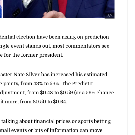
AP
ntial election have been rising on prediction
ingle event stands out, most commentators see
e for the former president.
aster Nate Silver has increased his estimated
e points
,
from 43% to 53%. The PredictIt
adjustment, from $0.48 to $0.59 (or a 59% chance
it more, from $0.50 to $0.64.
talking about financial prices or sports betting
small events or bits of information can move