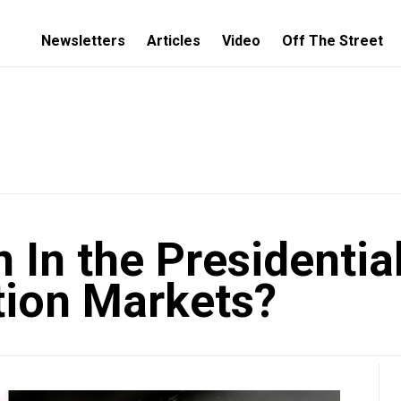
Newsletters
Articles
Video
Off The Street
 In the Presidentia
tion Markets?