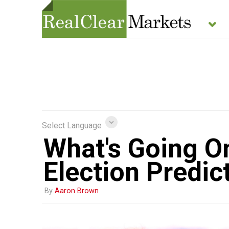
Select Language
What's Going On
Election Predic
By
Aaron Brown