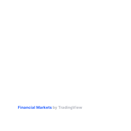
Financial Markets
by TradingView