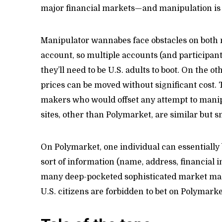
major financial markets—and manipulation is
Manipulator wannabes face obstacles on both m
account, so multiple accounts (and participant
they’ll need to be U.S. adults to boot. On the o
prices can be moved without significant cost.
makers who would offset any attempt to manipu
sites, other than Polymarket, are similar but s
On Polymarket, one individual can essentially
sort of information (name, address, financial in
many deep-pocketed sophisticated market make
U.S. citizens are forbidden to bet on Polymarket