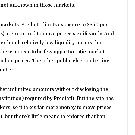
 not unknown in those markets.
arkets. PredictIt limits exposure to $850 per
s) are required to move prices significantly. And
ther hand, relatively low liquidity means that
 There appear to be few opportunistic market
late prices. The other public election betting
maller.
 bet unlimited amounts without disclosing the
stitution) required by PredictIt. But the site has
rs, so it takes far more money to move prices.
, but there’s little means to enforce that ban.