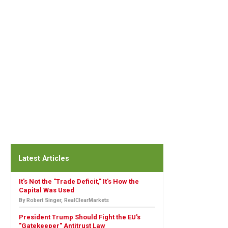
Latest Articles
It's Not the "Trade Deficit," It's How the
Capital Was Used
By Robert Singer, RealClearMarkets
President Trump Should Fight the EU's
"Gatekeeper" Antitrust Law