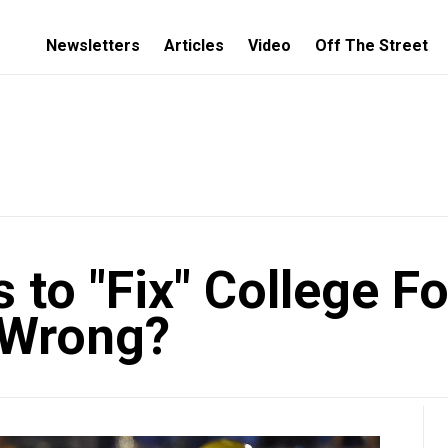
Newsletters
Articles
Video
Off The Street
to "Fix" College Fo
 Wrong?