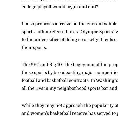
college playoff would begin and end?
It also proposes a freeze on the current schol
sports--often referred to as “Olympic Sports” w
to the universities of doing so or why it feels
their sports.
The SEC and Big 10--the bogeymen of the prop
these sports by broadcasting major competitio
football and basketball contracts. In Washingt
all the TVs in my neighborhood sports bar and 
While they may not approach the popularity of fo
and women’s basketball receive has served to 