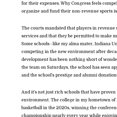
for their expenses. Why Congress feels compel
organize and fund their non-revenue sports i
The courts mandated that players in revenue s
services and that they be permitted to make m
Some schools--like my alma mater, Indiana Uni
competing in the new environment after decade
development has been nothing short of wonder
the team on Saturdays, the school has seen app
and the school’s prestige and alumni donatio
And it’s not just rich schools that have prove
environment. The college in my hometown of Pe
basketball in the 2020s, winning the confere
championship nearly every year while enjoyi