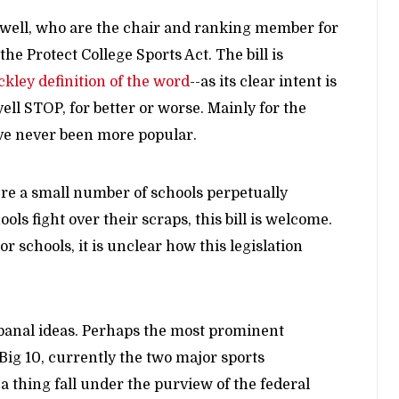
well, who are the chair and ranking member for
 Protect College Sports Act. The bill is
ckley definition of the word
--as its clear intent is
ell STOP, for better or worse. Mainly for the
have never been more popular.
re a small number of schools perpetually
ls fight over their scraps, this bill is welcome.
r schools, it is unclear how this legislation
f banal ideas. Perhaps the most prominent
 Big 10, currently the two major sports
thing fall under the purview of the federal