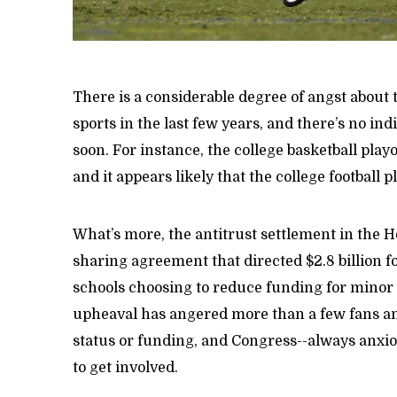
There is a considerable degree of angst about 
sports in the last few years, and there’s no in
soon. For instance, the college basketball pla
and it appears likely that the college football p
What’s more, the antitrust settlement in the 
sharing agreement that directed $2.8 billion 
schools choosing to reduce funding for minor 
upheaval has angered more than a few fans an
status or funding, and Congress--always anxiou
to get involved.