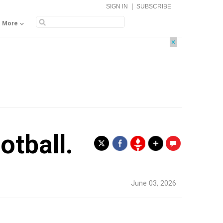
|
SIGN IN
SUBSCRIBE
More
×
otball.
.
June 03, 2026