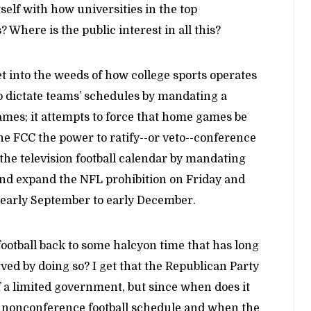
lf with how universities in the top
? Where is the public interest in all this?
et into the weeds of how college sports operates
to dictate teams’ schedules by mandating a
ames; it attempts to force that home games be
the FCC the power to ratify--or veto--conference
 the television football calendar by mandating
and expand the NFL prohibition on Friday and
 early September to early December.
football back to some halcyon time that has long
ved by doing so? I get that the Republican Party
f a limited government, but since when does it
s nonconference football schedule and when the