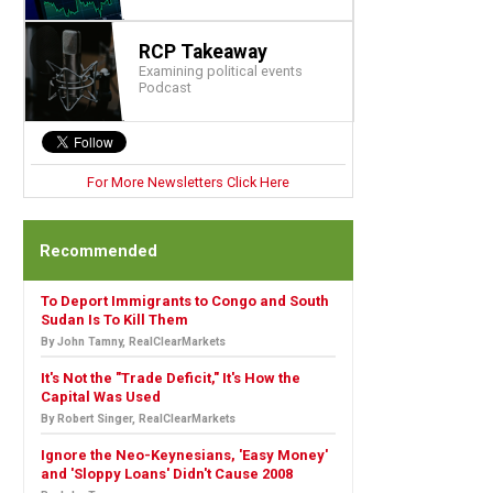
RCP Takeaway
Examining political events
Podcast
For More Newsletters Click Here
Recommended
To Deport Immigrants to Congo and South
Sudan Is To Kill Them
By John Tamny, RealClearMarkets
It's Not the "Trade Deficit," It's How the
Capital Was Used
By Robert Singer, RealClearMarkets
Ignore the Neo-Keynesians, 'Easy Money'
and 'Sloppy Loans' Didn't Cause 2008