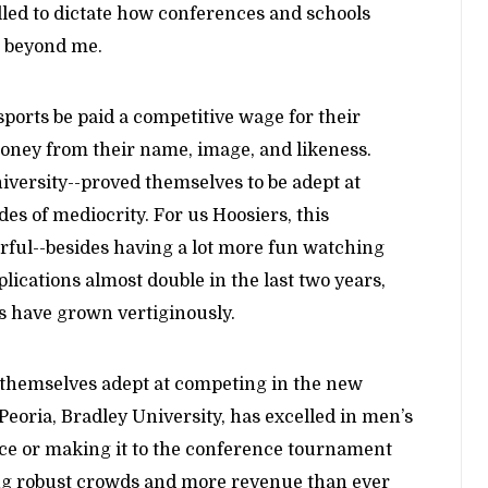
led to dictate how conferences and schools
s beyond me.
ports be paid a competitive wage for their
oney from their name, image, and likeness.
versity--proved themselves to be adept at
s of mediocrity. For us Hoosiers, this
ful--besides having a lot more fun watching
lications almost double in the last two years,
ns have grown vertiginously.
n themselves adept at competing in the new
oria, Bradley University, has excelled in men’s
nce or making it to the conference tournament
ng robust crowds and more revenue than ever