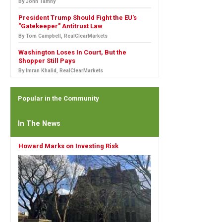
By John Tamny
President Trump Should Fight the EU's
"Gatekeeper" Antitrust Law
By Tom Campbell, RealClearMarkets
Washington Loses In Court, But the
Shopper Still Pays
By Imran Khalid, RealClearMarkets
Popular in the Community
In The News
Howard Marks on Investing Risk