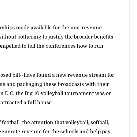
arships made available for the non-revenue
ithout bothering to justify the broader benefits
 compelled to tell the conferences how to run
osed bill--have found a new revenue stream for
ns and packaging these broadcasts with their
on D.C. the Big 10 volleyball tournament was on
attracted a full house.
otball, the attention that volleyball, softball,
generate revenue for the schools and help pay