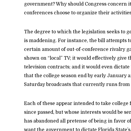
government? Why should Congress concern itse
conferences choose to organize their activities
The degree to which the legislation seeks to g
is maddening. For instance, the bill attempts 
certain amount of out-of-conference rivalry g
shown on “local” TV; it would effectively give 
television contracts; and it would even dictate
that the college season end by early January 
Saturday broadcasts that currently runs from
Each of these appear intended to take college 
since passed, but whose interests would be ser
has abandoned all pretense of being in favor o
want the government to dictate Florida State’