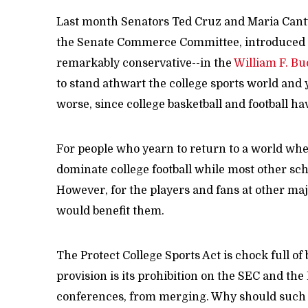
Last month Senators Ted Cruz and Maria Cant
the Senate Commerce Committee, introduced the
remarkably conservative--in the
William F. Bu
to stand athwart the college sports world and y
worse, since college basketball and football 
For people who yearn to return to a world whe
dominate college football while most other schoo
However, for the players and fans at other majo
would benefit them.
The Protect College Sports Act is chock full o
provision is its prohibition on the SEC and the
conferences, from merging. Why should such a 