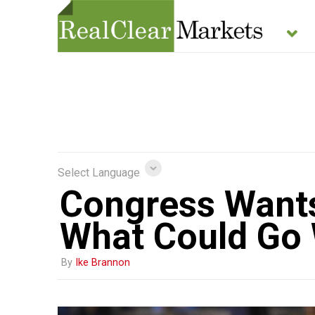
Select Language
Congress Wants 
What Could Go
By
Ike Brannon