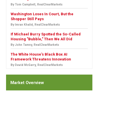
By Tom Campbell, RealClearMarkets
Washington Loses In Court, But the
Shopper Still Pays
By Imran Khalid, RealClearMarkets
If Michael Burry Spotted the So-Called
Housing "Bubble," Then We All Did
By John Tamny, RealClearMarkets
The White House's Black Box AI
Framework Threatens Innovation
By David McGarry, RealClearMarkets
Market Overview