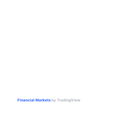
Financial Markets
by TradingView