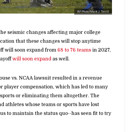
AP Photo/Mark J. Terrill
the seismic changes affecting major college
dication that these changes will stop anytime
yoff will soon expand from
68 to 76 teams
in 2027,
layoff
will soon expand
as well.
House vs. NCAA lawsuit resulted in a revenue
for player compensation, which has led to many
sports or eliminating them altogether. The
d athletes whose teams or sports have lost
s to maintain the status quo--has seen fit to try