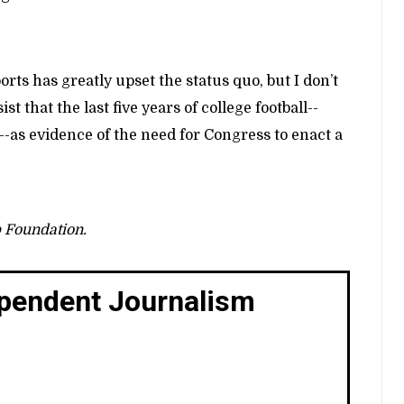
ts has greatly upset the status quo, but I don’t
t that the last five years of college football--
s evidence of the need for Congress to enact a
p Foundation.
ependent Journalism