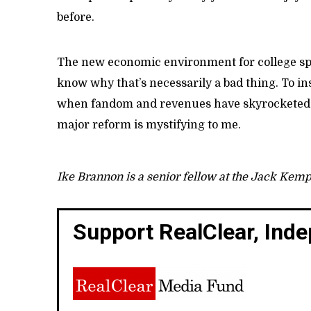
before.
The new economic environment for college spor
know why that’s necessarily a bad thing. To insis
when fandom and revenues have skyrocketed--a
major reform is mystifying to me.
Ike Brannon is a senior fellow at the Jack Kem
Support RealClear, Ind