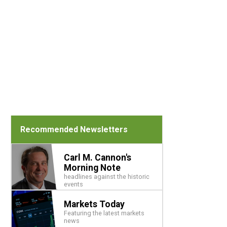
Recommended Newsletters
Carl M. Cannon's
Morning Note
headlines against the historic
events
Markets Today
Featuring the latest markets
news