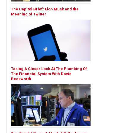
The Capitol Brief: Elon Musk and the
Meaning of Twitter
Taking A Closer Look At The Plumbing Of
The Financial System With David
Beckworth