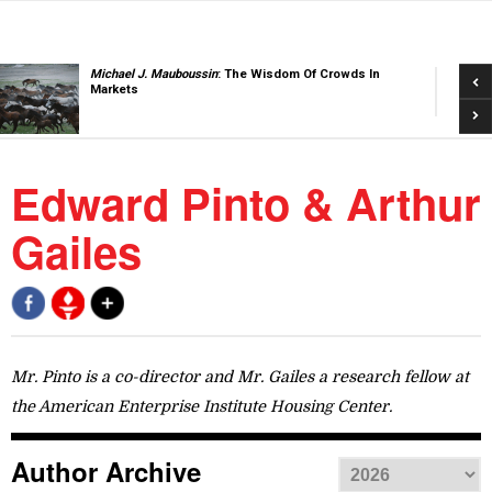
Pre
Michael J. Mauboussin
: The Wisdom Of Crowds In
Markets
Nex
Edward Pinto & Arthur
Gailes
Mr. Pinto is a co-director and Mr. Gailes a research fellow at
the American Enterprise Institute Housing Center.
Author Archive