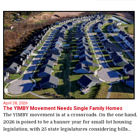
April 28, 2026
The YIMBY Movement Needs Single Family Homes
The YIMBY movement is at a crossroads. On the one hand,
2026 is poised to be a banner year for small-lot housing
legislation, with 25 state legislatures considering bills...