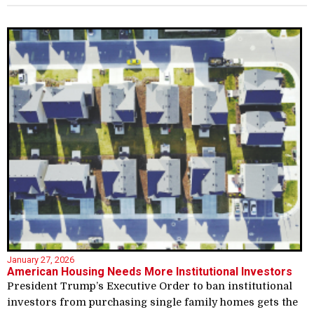
January 27, 2026
American Housing Needs More Institutional Investors
President Trump’s Executive Order to ban institutional
investors from purchasing single family homes gets the