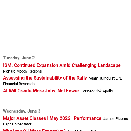
Tuesday, June 2
ISM: Continued Expansion Amid Challenging Landscape
Richard Moody Regions
Assessing the Sustainability of the Rally
Adam Turnquist LPL
Financial Research
AI Will Create More Jobs, Not Fewer
Torsten Slok Apollo
Wednesday, June 3
Major Asset Classes | May 2026 | Performance
James Picerno
Capital Spectator