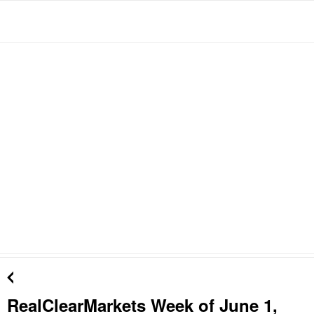
RealClearMarkets Week of June 1,