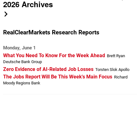
2026 Archives
RealClearMarkets Research Reports
Monday, June 1
What You Need To Know For the Week Ahead
Brett Ryan
Deutsche Bank Group
Zero Evidence of AI-Related Job Losses
Torsten Slok Apollo
The Jobs Report Will Be This Week's Main Focus
Richard
Moody Regions Bank