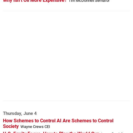
Why Isn’t Oil More Expensive?
Tim McDonnell Semafor
Thursday, June 4
How Schemes to Control AI Are Schemes to Control
Society
Wayne Crews CEI