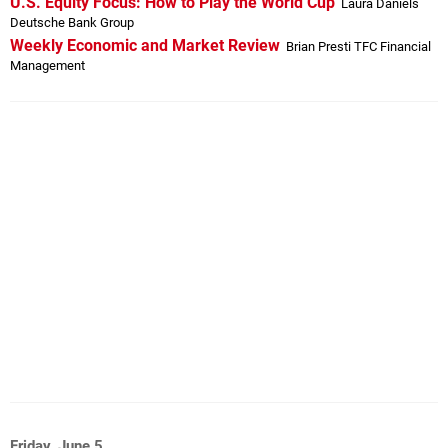
U.S. Equity Focus: How to Play the World Cup
Laura Daniels
Deutsche Bank Group
Weekly Economic and Market Review
Brian Presti TFC Financial
Management
Friday, June 5